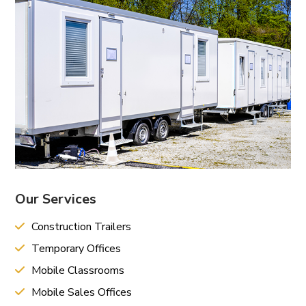
Our Services
Construction Trailers
Temporary Offices
Mobile Classrooms
Mobile Sales Offices