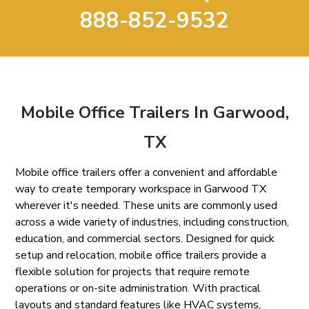
888-852-9532
Mobile Office Trailers In Garwood,
TX
Mobile office trailers offer a convenient and affordable
way to create temporary workspace in Garwood TX
wherever it's needed. These units are commonly used
across a wide variety of industries, including construction,
education, and commercial sectors. Designed for quick
setup and relocation, mobile office trailers provide a
flexible solution for projects that require remote
operations or on-site administration. With practical
layouts and standard features like HVAC systems,