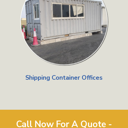
Shipping Container Offices
Call Now For A Quote -