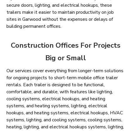
secure doors, lighting, and electrical hookups, these
trailers make it easier to maintain productivity on job
sites in Garwood without the expenses or delays of
building permanent offices.
Construction Offices For Projects
Big or Small
Our services cover everything from longer-term solutions
for ongoing projects to short-term mobile office trailer
rentals. Each trailer is designed to be functional,
comfortable, and durable, with features like lighting,
cooling systems, electrical hookups, and heating
systems, and heating systems, lighting, electrical
hookups, and heating systems, electrical hookups, HVAC
systems, lighting, and cooling systems, cooling systems,
heating, lighting, and electrical hookups systems, lighting,