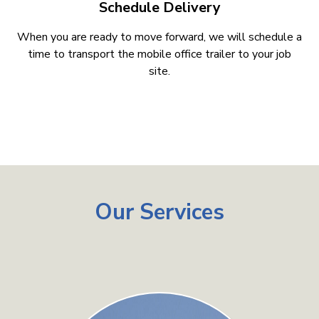
Schedule Delivery
When you are ready to move forward, we will schedule a
time to transport the mobile office trailer to your job
site.
Our Services