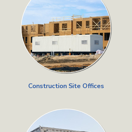
Construction Site Offices