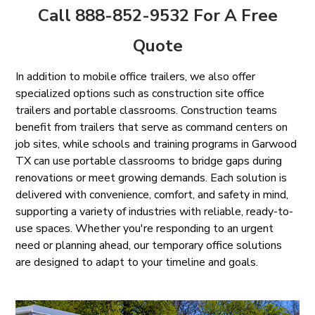
Call 888-852-9532 For A Free
Quote
In addition to mobile office trailers, we also offer
specialized options such as construction site office
trailers and portable classrooms. Construction teams
benefit from trailers that serve as command centers on
job sites, while schools and training programs in Garwood
TX can use portable classrooms to bridge gaps during
renovations or meet growing demands. Each solution is
delivered with convenience, comfort, and safety in mind,
supporting a variety of industries with reliable, ready-to-
use spaces. Whether you're responding to an urgent
need or planning ahead, our temporary office solutions
are designed to adapt to your timeline and goals.