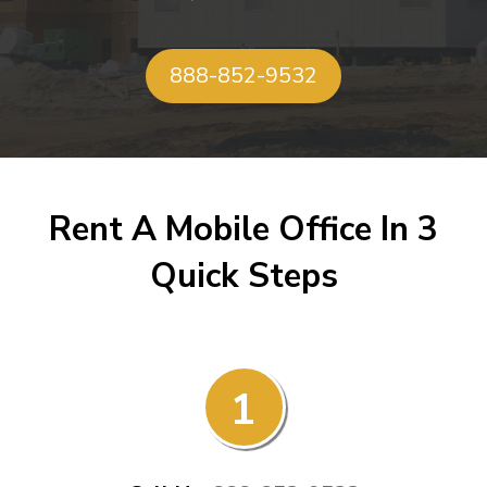
888-852-9532
Rent A Mobile Office In 3
Quick Steps
1