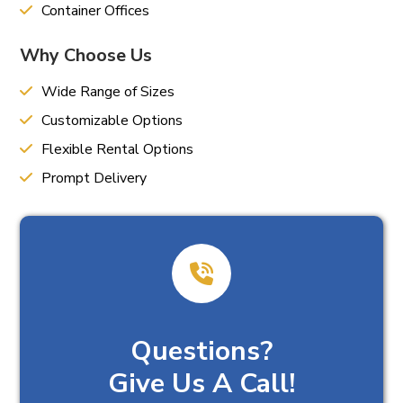
Container Offices
Why Choose Us
Wide Range of Sizes
Customizable Options
Flexible Rental Options
Prompt Delivery
Questions?
Give Us A Call!