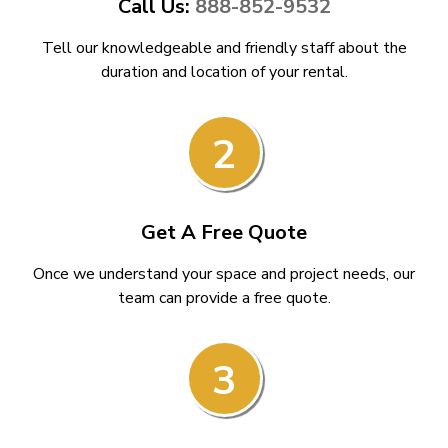
Call Us:
888-852-9532
Tell our knowledgeable and friendly staff about the
duration and location of your rental.
2
Get A Free Quote
Once we understand your space and project needs, our
team can provide a free quote.
3