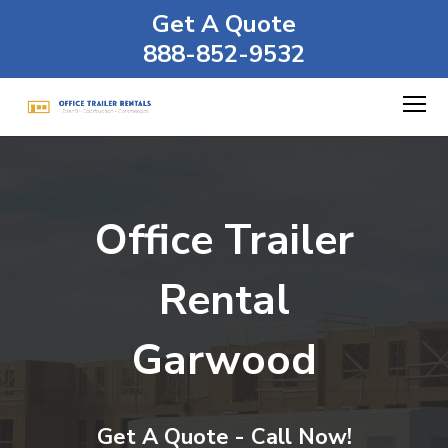
Get A Quote
888-852-9532
Office Trailer
Rental
Garwood
Get A Quote - Call Now!