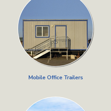
Mobile Office Trailers