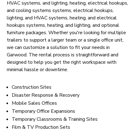
HVAC systems, and lighting, heating, electrical hookups,
and cooling systems systems, electrical hookups,
lighting, and HVAC systems, heating, and electrical
hookups systems, heating, and lighting, and optional
furniture packages. Whether you're looking for multiple
trailers to support a larger team or a single office unit,
we can customize a solution to fit your needs in
Garwood. The rental process is straightforward and
designed to help you get the right workspace with
minimal hassle or downtime.
Construction Sites
Disaster Response & Recovery
Mobile Sales Offices
Temporary Office Expansions
Temporary Classrooms & Training Sites
Film & TV Production Sets